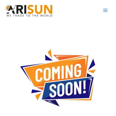
Skip
to
content