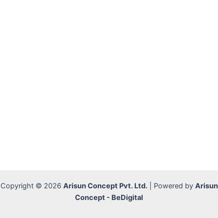
Copyright © 2026
Arisun Concept Pvt. Ltd.
| Powered by
Arisun
Concept - BeDigital