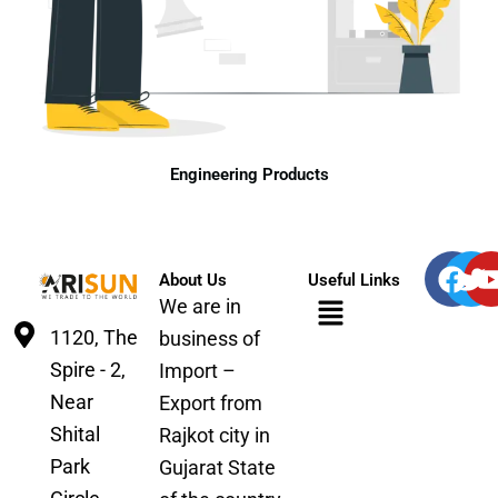
Engineering Products
F
T
About Us
Useful Links
a
w
Menu
We are in
c
i
1120, The
business of
e
t
Spire - 2,
b
t
Import –
o
e
Near
Export from
o
r
Shital
Rajkot city in
k
Park
Gujarat State