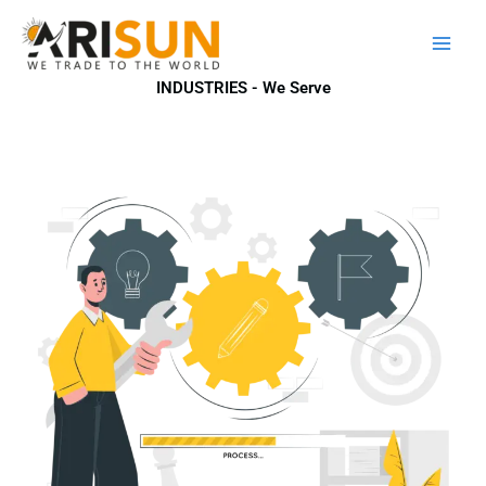
Skip
to
content
INDUSTRIES - We Serve