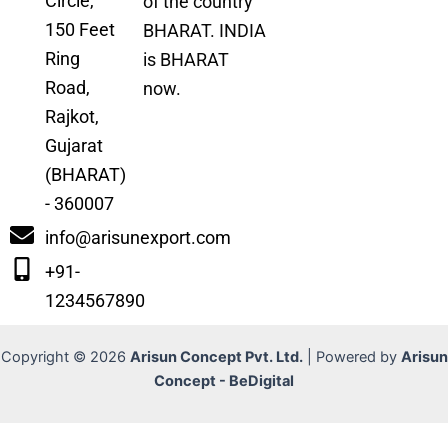
Circle,
of the country
150 Feet
BHARAT. INDIA
Ring
is BHARAT
Road,
now.
Rajkot,
Gujarat
(BHARAT)
- 360007
info@arisunexport.com
+91-
1234567890
Copyright © 2026
Arisun Concept Pvt. Ltd.
| Powered by
Arisun
Concept - BeDigital