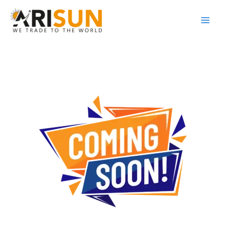
Skip
to
content